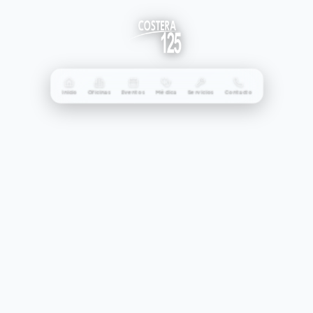
Inicio
Oficinas
Eventos
Médica
Servicios
Contacto